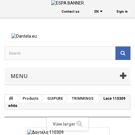
Contact us
EΝ
Sign in
MENU
Products
GUIPURE
TRIMMINGS
Lace 110309
white
View larger