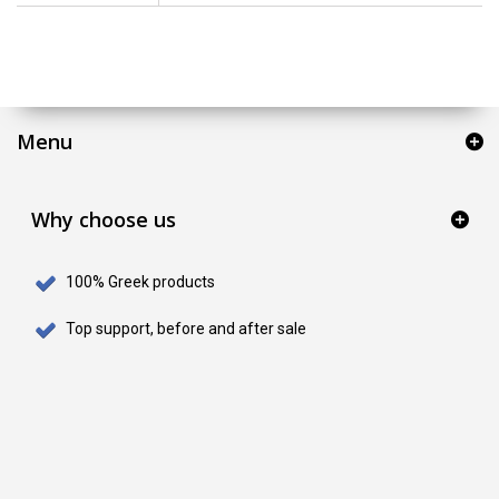
Menu
Why choose us
100% Greek products
Top support, before and after sale