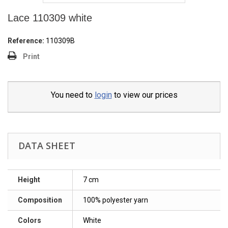
Lace 110309 white
Reference:
110309B
Print
You need to
login
to view our prices
DATA SHEET
Height
7 cm
Composition
100% polyester yarn
Colors
White