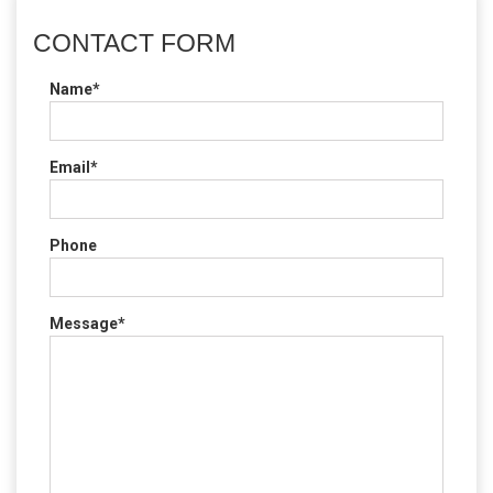
CONTACT FORM
Name*
Email*
Phone
Message*