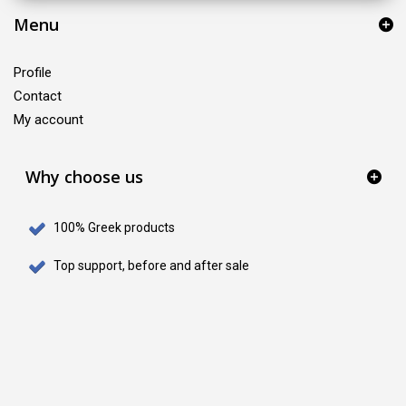
Menu
Profile
Contact
My account
Why choose us
100% Greek products
Top support, before and after sale