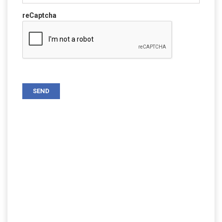
reCaptcha