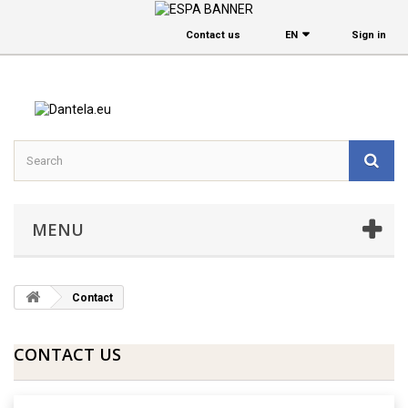
Contact us
EΝ
Sign in
MENU
Contact
CONTACT US