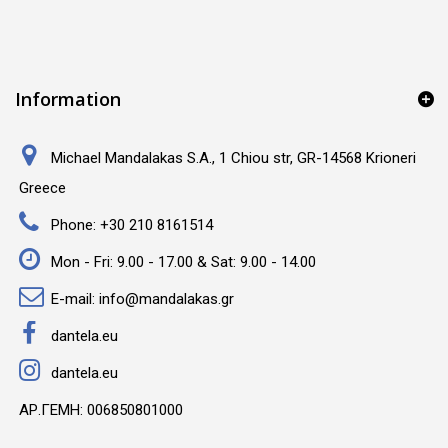
Information
Michael Mandalakas S.A., 1 Chiou str, GR-14568 Krioneri
Greece
Phone:
+30 210 8161514
Mon - Fri: 9.00 - 17.00 & Sat: 9.00 - 14.00
E-mail:
info@mandalakas.gr
dantela.eu
dantela.eu
ΑΡ.ΓΕΜΗ: 006850801000