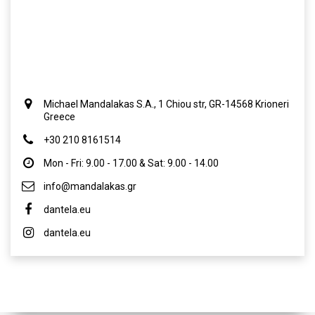
Michael Mandalakas S.A., 1 Chiou str, GR-14568 Krioneri
Greece
+30 210 8161514
Mon - Fri: 9.00 - 17.00 & Sat: 9.00 - 14.00
info@mandalakas.gr
dantela.eu
dantela.eu