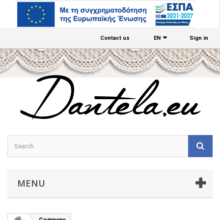
Contact us
EΝ
Sign in
MENU