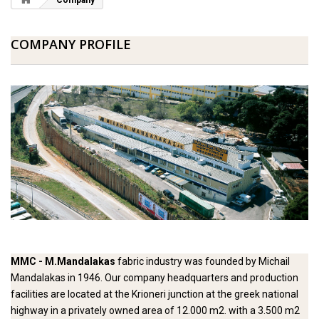
Company
COMPANY PROFILE
MMC -
M.Mandalakas
fabric industry was founded by Michail
Mandalakas in 1946. Our company headquarters and production
facilities are located at the Krioneri junction at the greek national
highway in a privately owned area of 12.000 m2. with a 3.500 m2