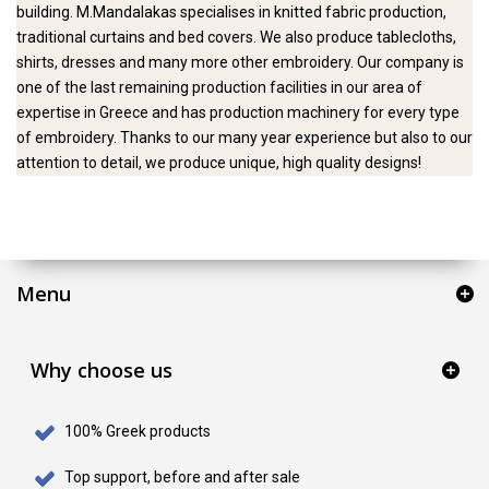
building. M.Mandalakas specialises in knitted fabric production,
traditional curtains and bed covers. We also produce tablecloths,
shirts, dresses and many more other embroidery. Our company is
one of the last remaining production facilities in our area of
expertise in Greece and has production machinery for every type
of embroidery. Thanks to our many year experience but also to our
attention to detail, we produce unique, high quality designs!
Menu
Why choose us
100% Greek products
Top support, before and after sale