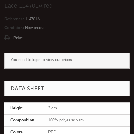
Lace 114701Α red
Reference:
114701Α
Condition:
New product
Print
You need to
login
to view our prices
DATA SHEET
Height
3 cm
Composition
100% polyester yarn
Colors
RED