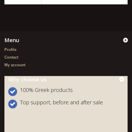
Menu
Profile
Contact
My account
Why choose us
100% Greek products
Top support, before and after sale