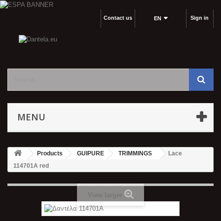
Contact us
Sign in
EΝ
MENU
Products
GUIPURE
TRIMMINGS
Lace
114701Α red
View larger