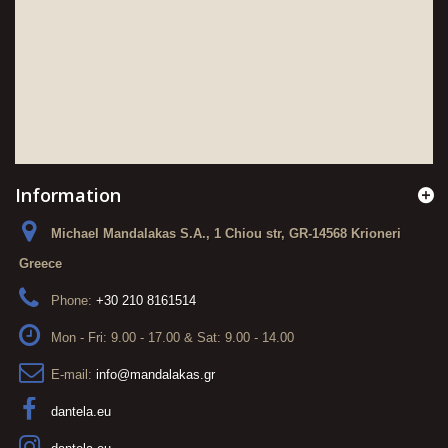
Information
Michael Mandalakas S.A., 1 Chiou str, GR-14568 Krioneri
Greece
Phone:
+30 210 8161514
Mon - Fri: 9.00 - 17.00 & Sat: 9.00 - 14.00
E-mail:
info@mandalakas.gr
dantela.eu