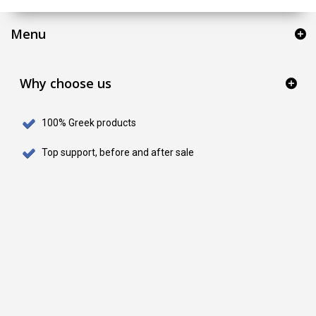
Menu
Why choose us
100% Greek products
Top support, before and after sale