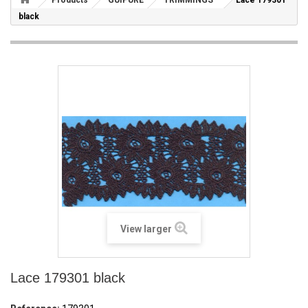
Products
GUIPURE
TRIMMINGS
Lace 179301
black
View larger
Lace 179301 black