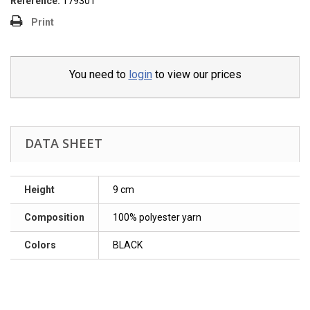
Reference:
179301
Print
You need to
login
to view our prices
DATA SHEET
Height
9 cm
Composition
100% polyester yarn
Colors
BLACK