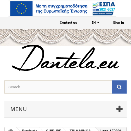
Contact us
EΝ
Sign in
MENU