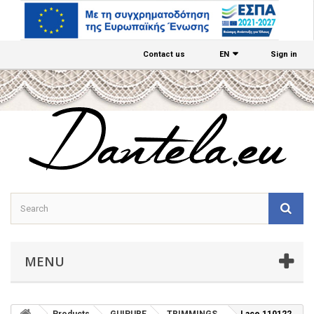
Contact us
EΝ
Sign in
MENU