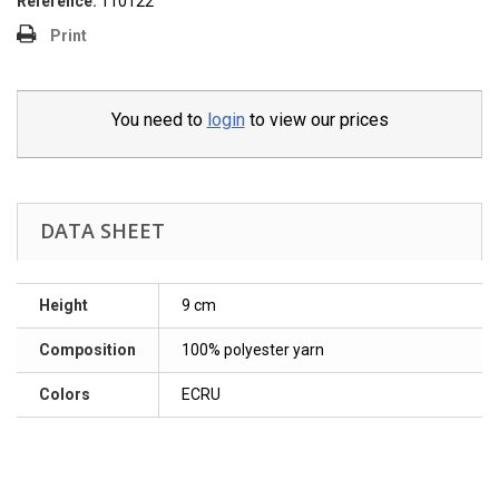
Reference:
110122
Print
You need to
login
to view our prices
DATA SHEET
Height
9 cm
Composition
100% polyester yarn
Colors
ECRU