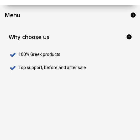
Menu
Why choose us
100% Greek products
Top support, before and after sale