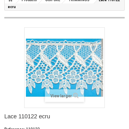
Products
GUIPURE
TRIMMINGS
Lace 110122
ecru
View larger
Lace 110122 ecru