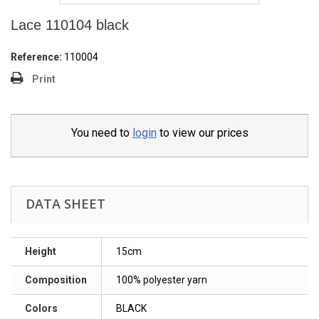
Lace 110104 black
Reference:
110004
Print
You need to
login
to view our prices
DATA SHEET
Height
15cm
Composition
100% polyester yarn
Colors
BLACK