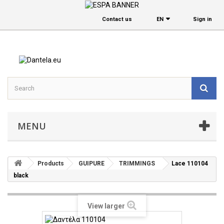
Contact us
EΝ
Sign in
MENU
Products
GUIPURE
TRIMMINGS
Lace 110104
black
View larger