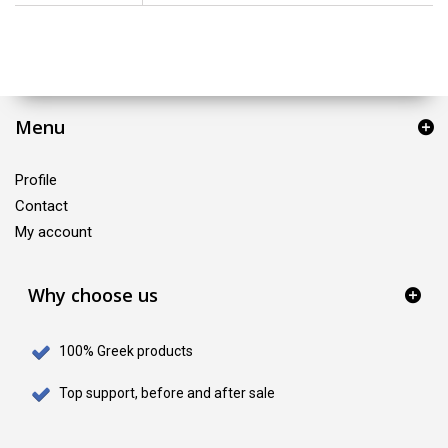
Menu
Profile
Contact
My account
Why choose us
100% Greek products
Top support, before and after sale