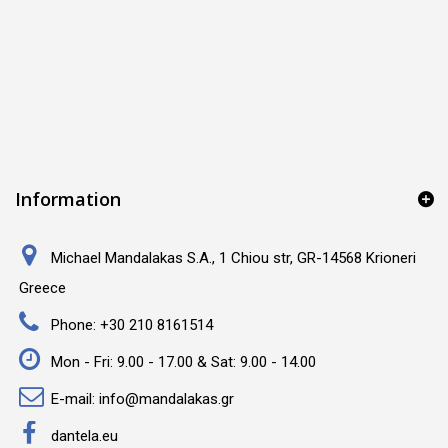
Information
Michael Mandalakas S.A., 1 Chiou str, GR-14568 Krioneri
Greece
Phone:
+30 210 8161514
Mon - Fri: 9.00 - 17.00 & Sat: 9.00 - 14.00
E-mail:
info@mandalakas.gr
dantela.eu