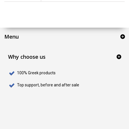
Menu
Why choose us
100% Greek products
Top support, before and after sale