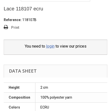
Lace 118107 ecru
Reference:
118107Β
Print
You need to
login
to view our prices
DATA SHEET
Height
2 cm
Composition
100% polyester yarn
Colors
ECRU