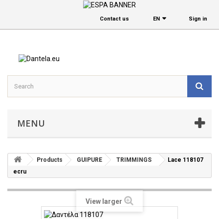
Contact us
EΝ
Sign in
MENU
Products
GUIPURE
TRIMMINGS
Lace 118107
ecru
View larger