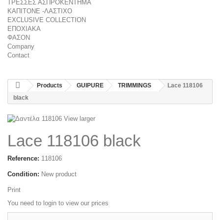
ΤΡΕΣΣΕΣ ΑΣΠΡΟΚΕΝΤΗΜΑ
ΚΑΠΙΤΟΝΕ -ΛΑΣΤΙΧΟ
EXCLUSIVE COLLECTION
ΕΠΟΧΙΑΚΑ
ΦΑΣΟΝ
Company
Contact
Products
GUIPURE
TRIMMINGS
Lace 118106
black
View larger
Lace 118106 black
Reference:
118106
Condition:
New product
Print
You need to
login
to view our prices