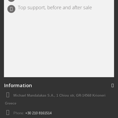
Top support, before and after sale
Information
Michael Mandalakas S.A., 1 Chiou str, GR-14568 Krioneri
Greece
Phone:
+30 210 8161514