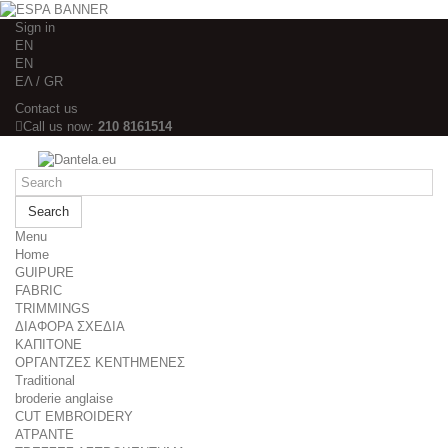
Sign in
EΝ
EΝ
ΕΛ / GR
Contact us
Call us now:
210 8161514
Search
Menu
Home
GUIPURE
FABRIC
TRIMMINGS
ΔΙΑΦΟΡΑ ΣΧΕΔΙΑ
ΚΑΠΙΤΟΝΕ
ΟΡΓΑΝΤΖΕΣ ΚΕΝΤΗΜΕΝΕΣ
Traditional
broderie anglaise
CUT EMBROIDERY
ΑΤΡΑΝΤΕ