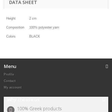
DATA SHEET
Height
2 cm
Composition
100% polyester yarn
Colors
BLACK
Menu
Profile
Contact
My account
Why choose us
100% Greek products