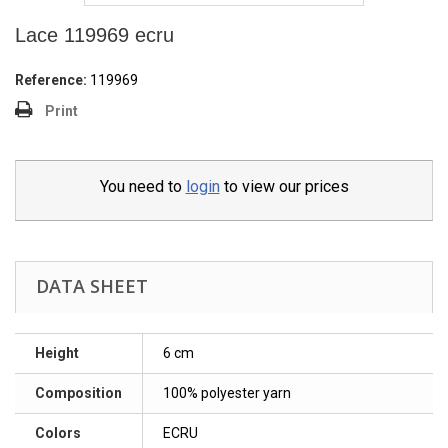
Lace 119969 ecru
Reference:
119969
Print
You need to
login
to view our prices
DATA SHEET
Height
6 cm
Composition
100% polyester yarn
Colors
ECRU