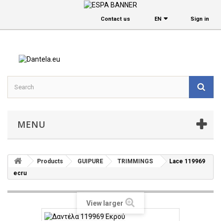
Contact us
EΝ
Sign in
MENU
Products
GUIPURE
TRIMMINGS
Lace 119969
ecru
View larger