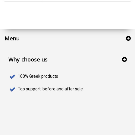
Menu
Why choose us
100% Greek products
Top support, before and after sale