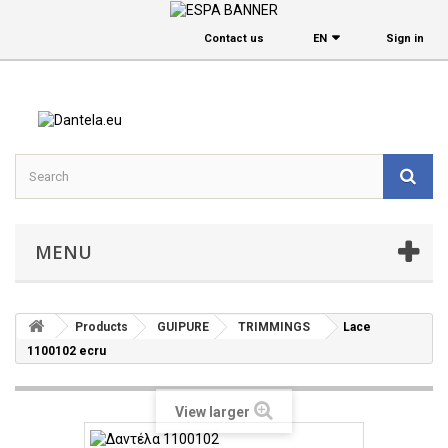
Contact us
EΝ
Sign in
MENU
Products
GUIPURE
TRIMMINGS
Lace
1100102 ecru
View larger