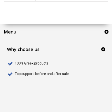
Menu
Why choose us
100% Greek products
Top support, before and after sale