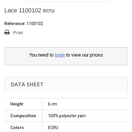
Lace 1100102 ecru
Reference:
1100102
Print
You need to
login
to view our prices
DATA SHEET
Height
6 cm
Composition
100% polyester yarn
Colors
ECRU