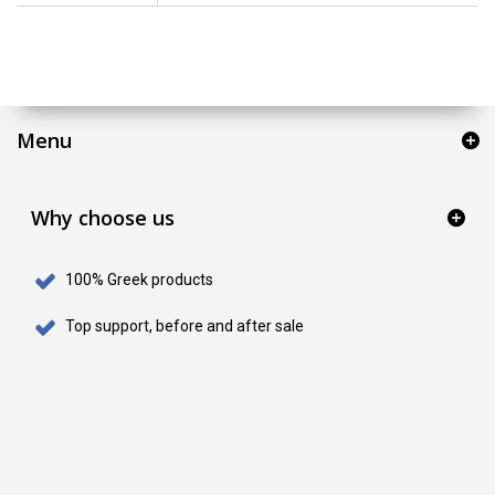
Menu
Why choose us
100% Greek products
Top support, before and after sale