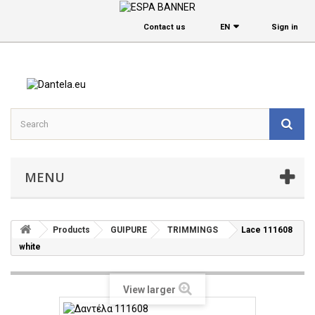
Contact us
EΝ
Sign in
MENU
Products
GUIPURE
TRIMMINGS
Lace 111608
white
View larger