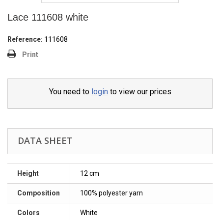
Lace 111608 white
Reference:
111608
Print
You need to
login
to view our prices
DATA SHEET
Height
12 cm
Composition
100% polyester yarn
Colors
White