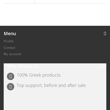
Menu
Profile
Contact
My account
Why choose us
100% Greek products
Top support, before and after sale