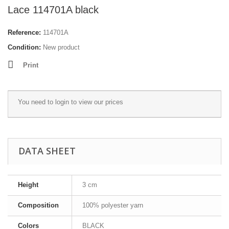
Lace 114701Α black
Reference:
114701Α
Condition:
New product
Print
You need to
login
to view our prices
DATA SHEET
Height
3 cm
Composition
100% polyester yarn
Colors
BLACK