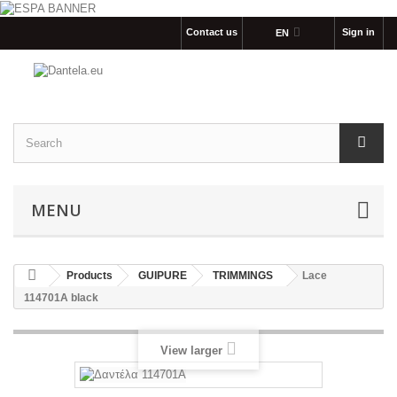
Contact us
Sign in
EΝ
MENU
Products
GUIPURE
TRIMMINGS
Lace
114701Α black
View larger