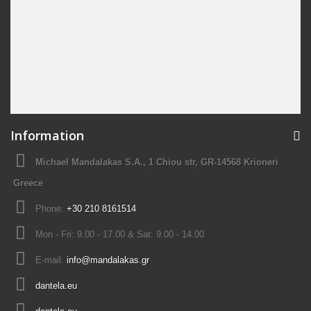
Information
Michael Mandalakas S.A., 1 Chiou str, GR-14568 Krioneri
Greece
Phone:
+30 210 8161514
Mon - Fri: 9.00 - 17.00 & Sat: 9.00 - 14.00
E-mail:
info@mandalakas.gr
dantela.eu