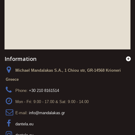
Information
Michael Mandalakas S.A., 1 Chiou str, GR-14568 Krioneri
Greece
Phone:
+30 210 8161514
Mon - Fri: 9.00 - 17.00 & Sat: 9.00 - 14.00
E-mail:
info@mandalakas.gr
dantela.eu