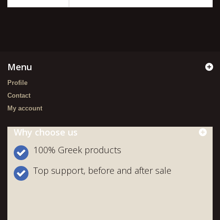
Menu
Profile
Contact
My account
Why choose us
100% Greek products
Top support, before and after sale