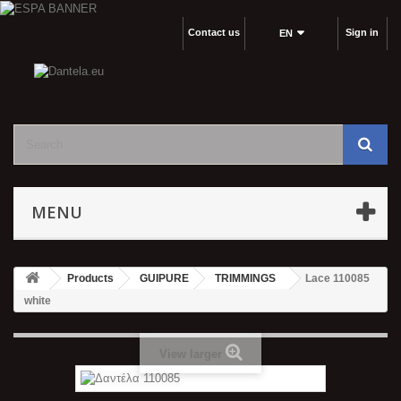
Contact us
Sign in
EΝ
MENU
Products
GUIPURE
TRIMMINGS
Lace 110085
white
View larger