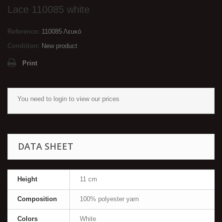
Lace 110085 white
Reference:
110085 Λευκό
Condition:
New product
Print
You need to
login
to view our prices
DATA SHEET
Height
11 cm
Composition
100% polyester yarn
Colors
White