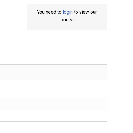
You need to
login
to view our
prices