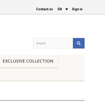
Contact us
EΝ
Sign in
EXCLUSIVE COLLECTION