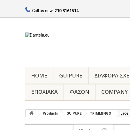
Call us now:
210 8161514
HOME
GUIPURE
ΔΙΑΦΟΡΑ ΣΧΕ
ΕΠΟΧΙΑΚΑ
ΦΑΣΟΝ
COMPANY
Products
GUIPURE
TRIMMINGS
Lace 