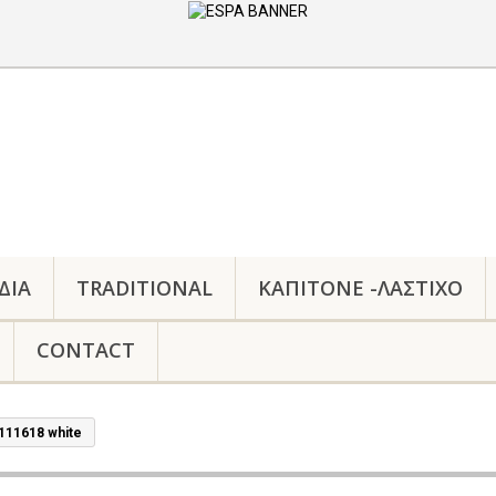
ΔΙΑ
TRADITIONAL
ΚΑΠΙΤΟΝΕ -ΛΑΣΤΙΧΟ
CONTACT
111618 white