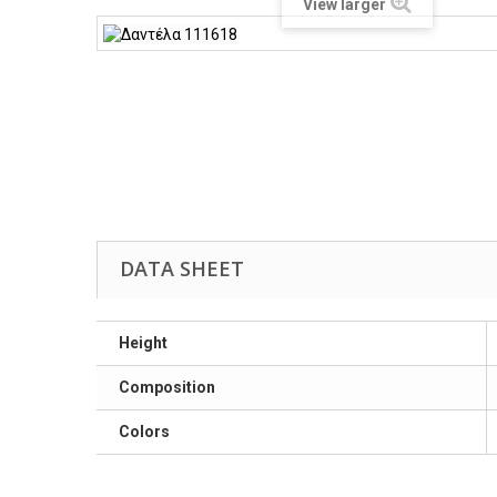
View larger
DATA SHEET
Height
Composition
Colors