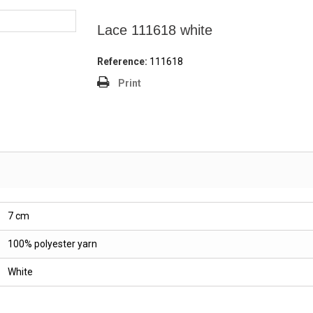
Lace 111618 white
Reference:
111618
Print
7 cm
100% polyester yarn
White