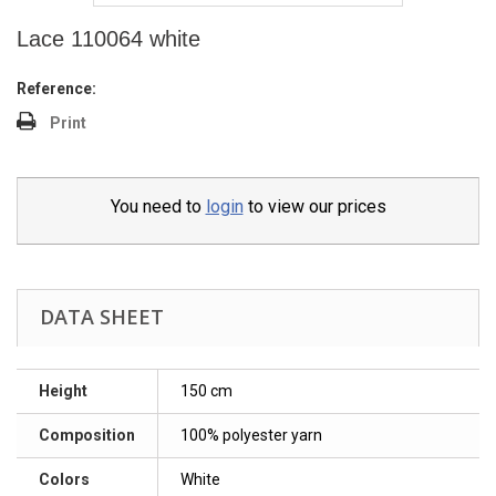
Lace 110064 white
Reference:
Print
You need to
login
to view our prices
DATA SHEET
Height
150 cm
Composition
100% polyester yarn
Colors
White