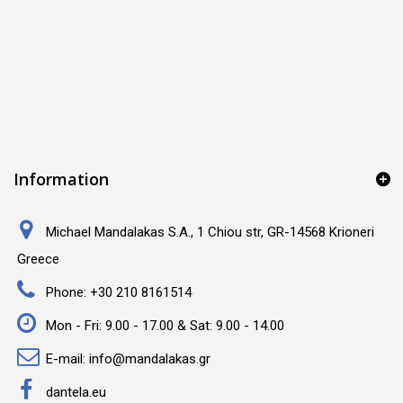
Information
Michael Mandalakas S.A., 1 Chiou str, GR-14568 Krioneri
Greece
Phone:
+30 210 8161514
Mon - Fri: 9.00 - 17.00 & Sat: 9.00 - 14.00
E-mail:
info@mandalakas.gr
dantela.eu