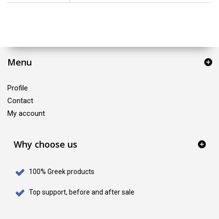
Menu
Profile
Contact
My account
Why choose us
100% Greek products
Top support, before and after sale