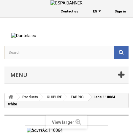
Contact us
EΝ
Sign in
MENU
Products
GUIPURE
FABRIC
Lace 110064
white
View larger