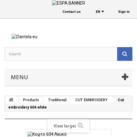
Contact us
EΝ
Sign in
MENU
Products
Traditional
CUT EMBROIDERY
Cut
embroidery 604 white
View larger