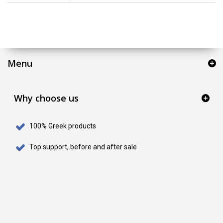
Menu
Why choose us
100% Greek products
Top support, before and after sale