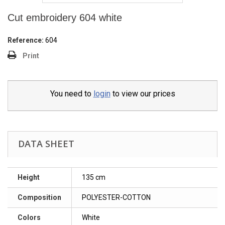
Cut embroidery 604 white
Reference:
604
Print
You need to
login
to view our prices
DATA SHEET
Height
135 cm
Composition
POLYESTER-COTTON
Colors
White