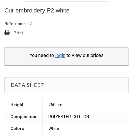
Cut embroidery P2 white
Reference:
Π2
Print
You need to
login
to view our prices
DATA SHEET
Height
260 cm
Composition
POLYESTER-COTTON
Colors
White