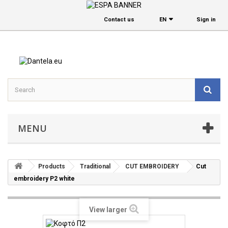
Contact us
EΝ
Sign in
MENU
Products
Traditional
CUT EMBROIDERY
Cut
embroidery P2 white
View larger