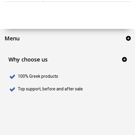
Menu
Why choose us
100% Greek products
Top support, before and after sale