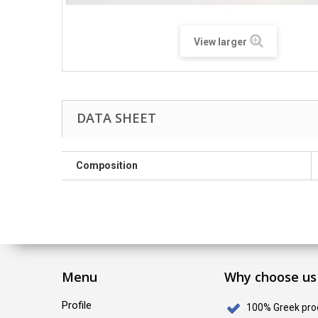
View larger
DATA SHEET
Composition
Menu
Why choose us
Profile
100% Greek pro