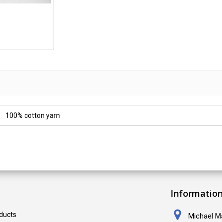
100% cotton yarn
Informatio
ducts
Michael Ma