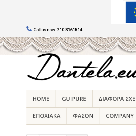
Call us now:
210 8161514
HOME
GUIPURE
ΔΙΑΦΟΡΑ ΣΧΕ
ΕΠΟΧΙΑΚΑ
ΦΑΣΟΝ
COMPANY