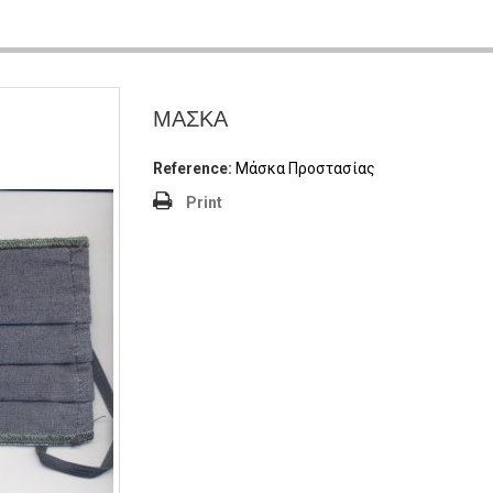
ΜΑΣΚΑ
Reference:
Μάσκα Προστασίας
Print