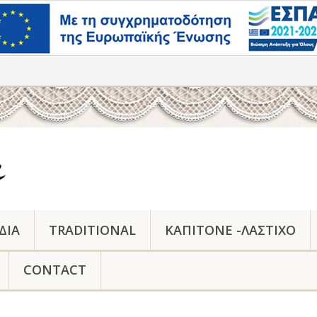
ΔΙΑ
TRADITIONAL
ΚΑΠΙΤΟΝΕ -ΛΑΣΤΙΧΟ
CONTACT