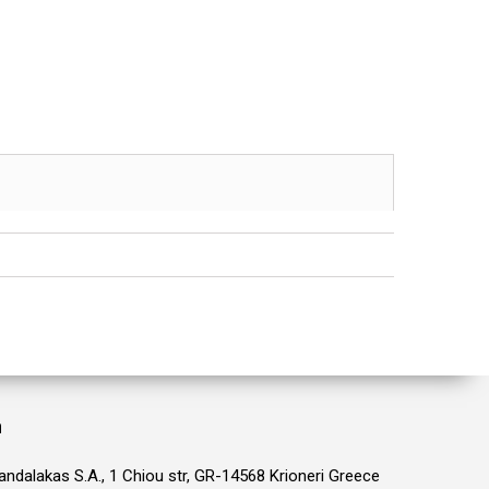
n
ndalakas S.A., 1 Chiou str, GR-14568 Krioneri Greece