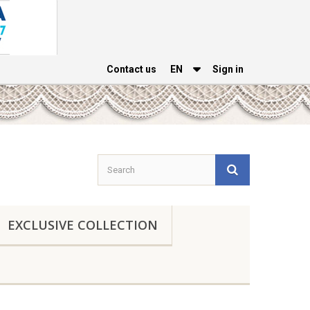
Contact us
EΝ
Sign in
EXCLUSIVE COLLECTION