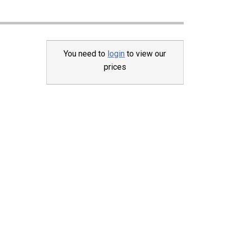
You need to
login
to view our
prices