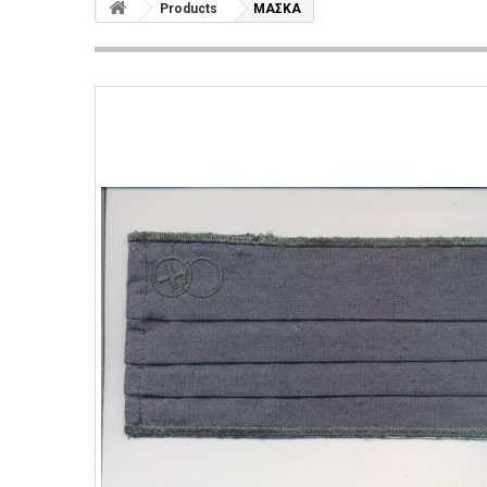
Products
ΜΑΣΚΑ