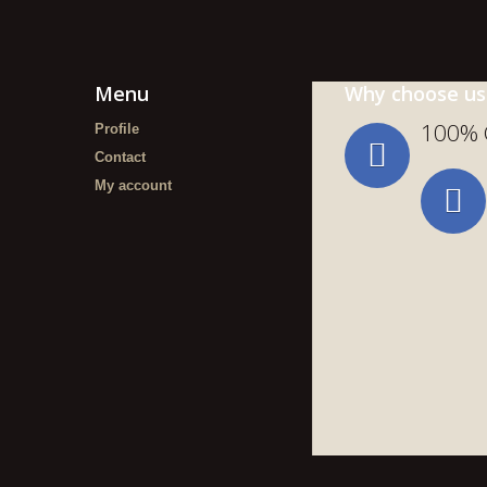
Menu
Why choose us
100% 
Profile
Contact
My account