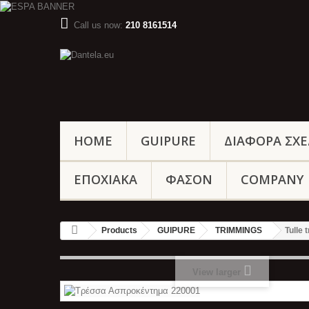
Call us now:
210 8161514
HOME
GUIPURE
ΔΙΑΦΟΡΑ ΣΧΕ
ΕΠΟΧΙΑΚΑ
ΦΑΣΟΝ
COMPANY
Products
GUIPURE
TRIMMINGS
Tulle
View larger