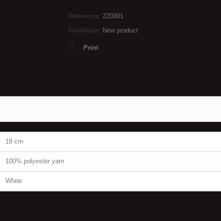
Reference:
220001
Condition:
New product
Print
18 cm
100% polyester yarn
White