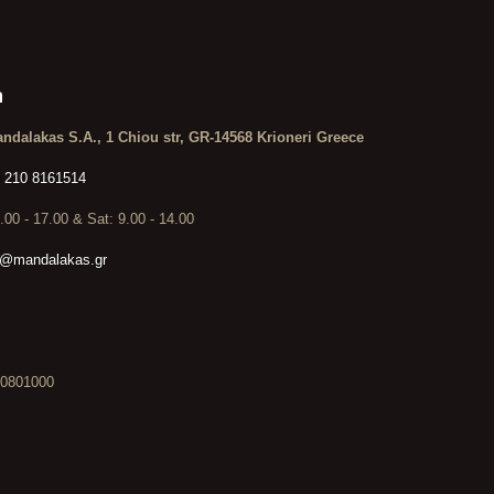
n
ndalakas S.A., 1 Chiou str, GR-14568 Krioneri Greece
 210 8161514
9.00 - 17.00 & Sat: 9.00 - 14.00
o@mandalakas.gr
0801000