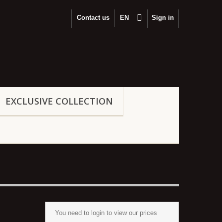
Contact us
EΝ
Sign in
EXCLUSIVE COLLECTION
You need to
login
to view our prices