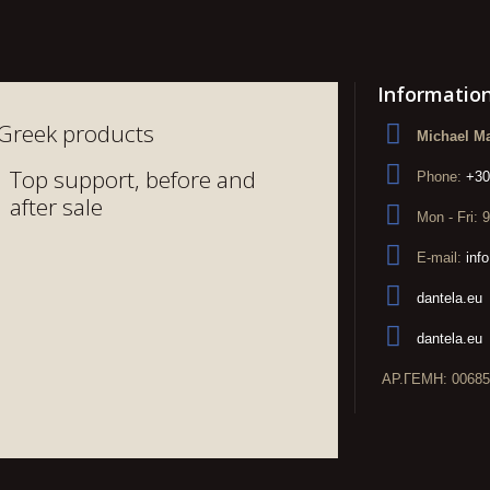
Informatio
Greek products
Michael Ma
Top support, before and
Phone:
+30
after sale
Mon - Fri: 
E-mail:
inf
dantela.eu
dantela.eu
ΑΡ.ΓΕΜΗ: 00685