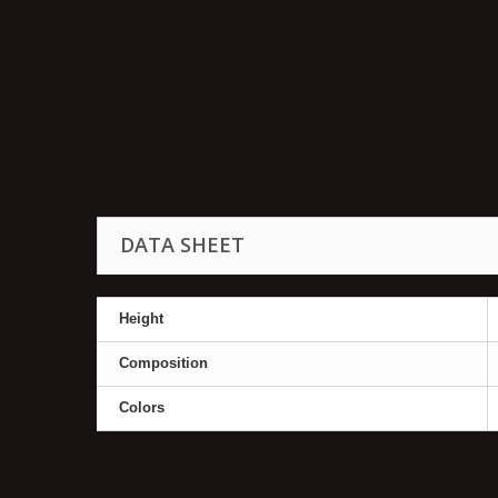
DATA SHEET
Height
Composition
Colors