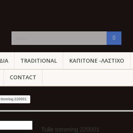
ΔΙΑ
TRADITIONAL
ΚΑΠΙΤΟΝΕ -ΛΑΣΤΙΧΟ
CONTACT
 trimming 220001
Tulle trimming 220001