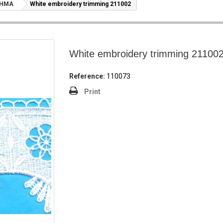
ΤΗΜΑ
White embroidery trimming 211002
White embroidery trimming 21100
Reference:
110073
Print