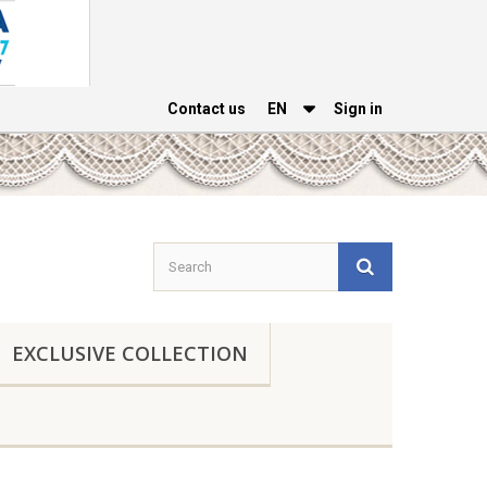
Contact us
EΝ
Sign in
EXCLUSIVE COLLECTION