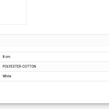
8 cm
POLYESTER-COTTON
White