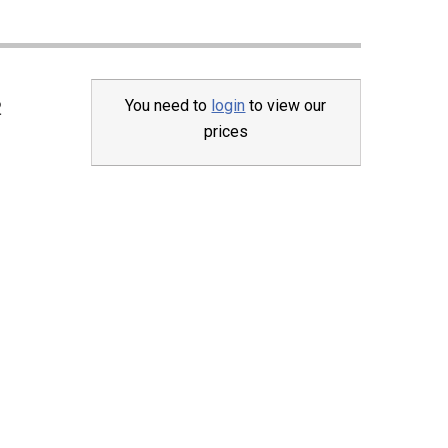
You need to
login
to view our
2
prices