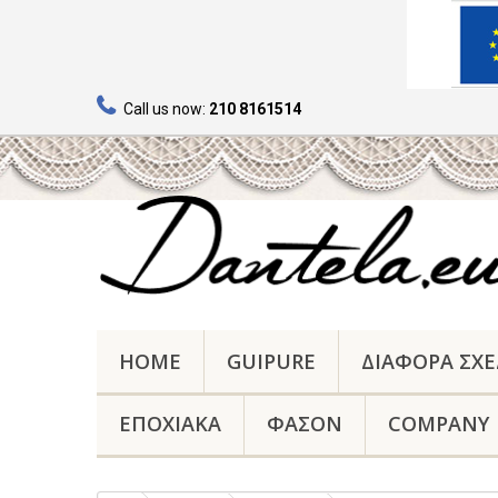
Call us now:
210 8161514
HOME
GUIPURE
ΔΙΑΦΟΡΑ ΣΧΕ
ΕΠΟΧΙΑΚΑ
ΦΑΣΟΝ
COMPANY