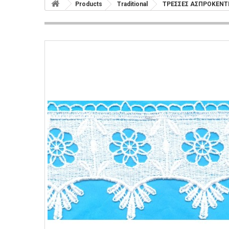
Products
Traditional
ΤΡΕΣΣΕΣ ΑΣΠΡΟΚΕΝ