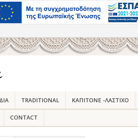
ΔΙΑ
TRADITIONAL
ΚΑΠΙΤΟΝΕ -ΛΑΣΤΙΧΟ
CONTACT