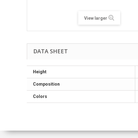
View larger
DATA SHEET
Height
Composition
Colors